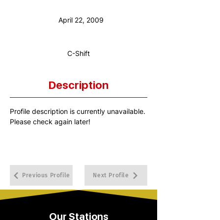
Anniversary Date:
April 22, 2009
Shift:
C-Shift
Description
Profile description is currently unavailable. 
Please check again later!
Previous Profile
Next Profile
Our Stations