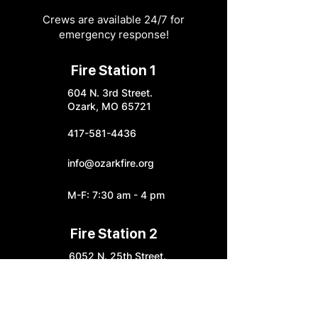
Crews are available 24/7 for
emergency response!
Fire Station 1
604 N. 3rd Street.
Ozark, MO 65721
417-581-4436
info@ozarkfire.org
M-F: 7:30 am - 4 pm
Fire Station 2
6052 N. 25th Street.
Ozark, MO 65721
Fire Station 3