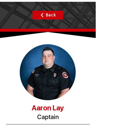
Back
Aaron Lay
Captain