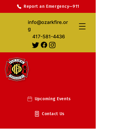
Report an Emergency—911
info@ozarkfire.or
g
417-581-4436
Upcoming Events
Contact Us