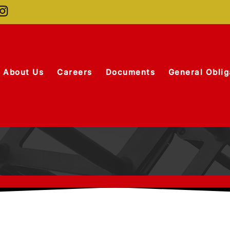
About Us
Careers
Documents
General Oblig