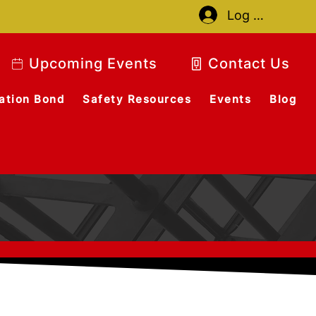
Log In
Upcoming Events
Contact Us
ation Bond
Safety Resources
Events
Blog