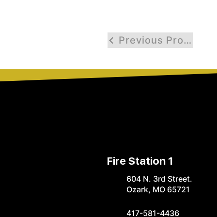
Previous Profile
Fire Station 1
604 N. 3rd Street.
Ozark, MO 65721
417-581-4436