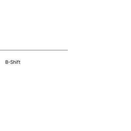
:
B-Shift