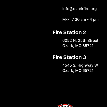
info@ozarkfire.org
M-F: 7:30 am - 4 pm
Fire Station 2
6052 N. 25th Street.
Ozark, MO 65721
Fire Station 3
4545 S. Highway W
Ozark, MO 65721