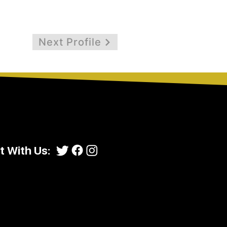
Next Profile
 With Us: