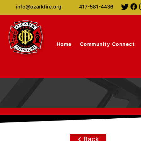
info@ozarkfire.org
417-581-4436
Home
Community Connect
Back