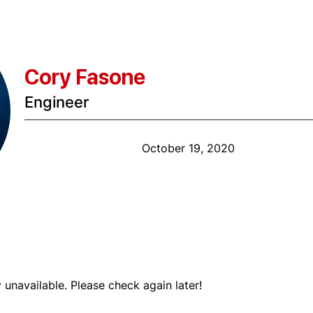
Cory Fasone
Engineer
Anniversary Date:
October 19, 2020
Shift
y unavailable. Please check again later!