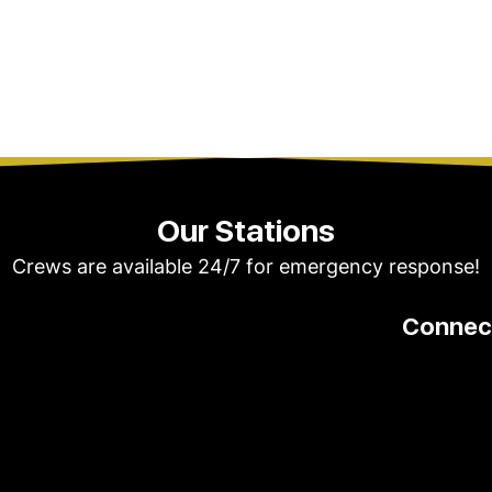
Our Stations
Crews are available 24/7 for emergency response!
Connect