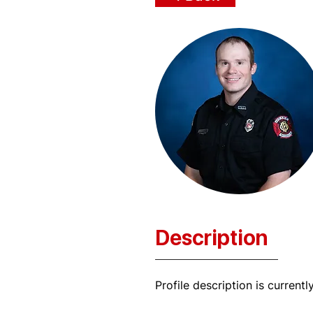
Description
Profile description is currentl