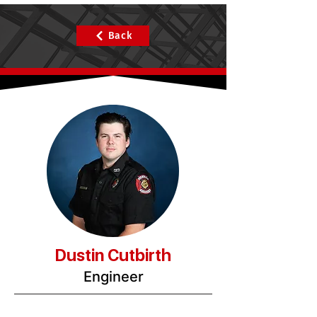
Back
Dustin Cutbirth
Engineer