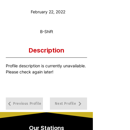
Anniversary Date:
February 22, 2022
Shift:
B-Shift
Description
Profile description is currently unavailable. 
Please check again later!
Previous Profile
Next Profile
Our Stations