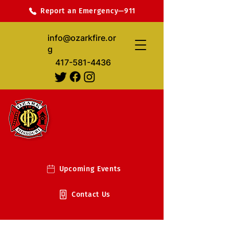
Report an Emergency—911
info@ozarkfire.or
g
417-581-4436
Upcoming Events
Contact Us