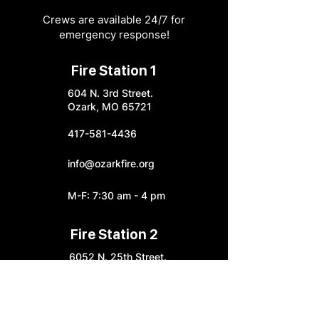
Crews are available 24/7 for
emergency response!
Fire Station 1
604 N. 3rd Street.
Ozark, MO 65721
417-581-4436
info@ozarkfire.org
M-F: 7:30 am - 4 pm
Fire Station 2
6052 N. 25th Street.
Ozark, MO 65721
Fire Station 3