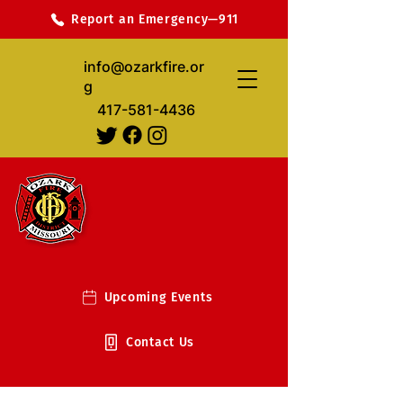
Report an Emergency—911
info@ozarkfire.or
g
417-581-4436
Upcoming Events
Contact Us