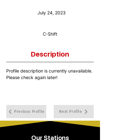
Anniversary Date:
July 24, 2023
Shift:
C-Shift
Description
Profile description is currently unavailable. 
Please check again later!
Previous Profile
Next Profile
Our Stations