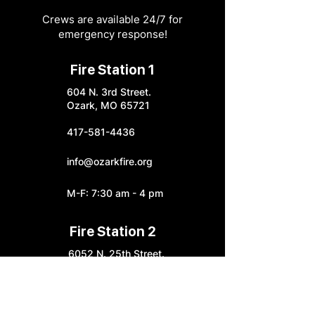
Crews are available 24/7 for
emergency response!
Fire Station 1
604 N. 3rd Street.
Ozark, MO 65721
417-581-4436
info@ozarkfire.org
M-F: 7:30 am - 4 pm
Fire Station 2
6052 N. 25th Street.
Ozark, MO 65721
Fire Station 3