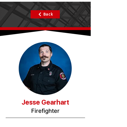
Back
Jesse Gearhart
Firefighter