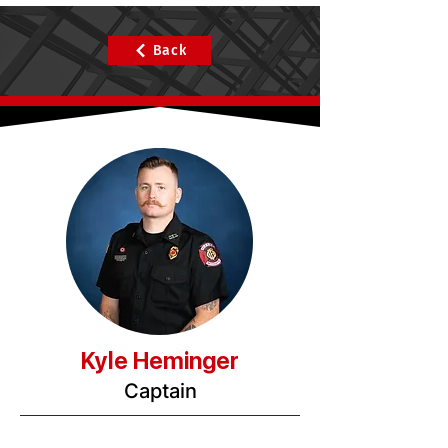
Back
Kyle Heminger
Captain