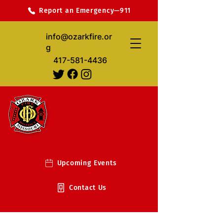
Report an Emergency—911
info@ozarkfire.or
g
417-581-4436
Upcoming Events
Contact Us