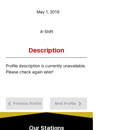
Anniversary Date:
May 1, 2019
Shift:
A-Shift
Description
Profile description is currently unavailable. 
Please check again later!
Previous Profile
Next Profile
Our Stations