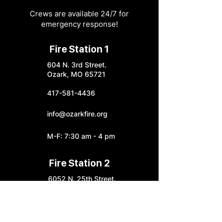
Crews are available 24/7 for
emergency response!
Fire Station 1
604 N. 3rd Street.
Ozark, MO 65721
417-581-4436
info@ozarkfire.org
M-F: 7:30 am - 4 pm
Fire Station 2
6052 N. 25th Street.
Ozark, MO 65721
Fire Station 3