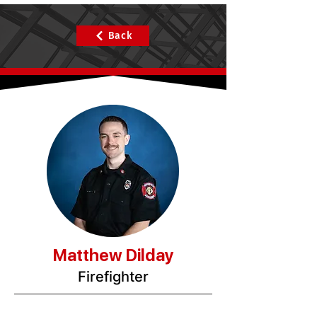
Back
Matthew Dilday
Firefighter