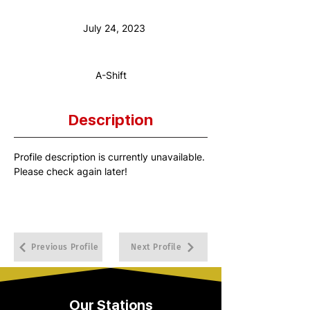
Anniversary Date:
July 24, 2023
Shift:
A-Shift
Description
Profile description is currently unavailable. 
Please check again later!
Previous Profile
Next Profile
Our Stations