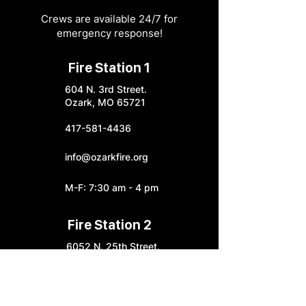
Crews are available 24/7 for
emergency response!
Fire Station 1
604 N. 3rd Street.
Ozark, MO 65721
417-581-4436
info@ozarkfire.org
M-F: 7:30 am - 4 pm
Fire Station 2
6052 N. 25th Street.
Ozark, MO 65721
Fire Station 3