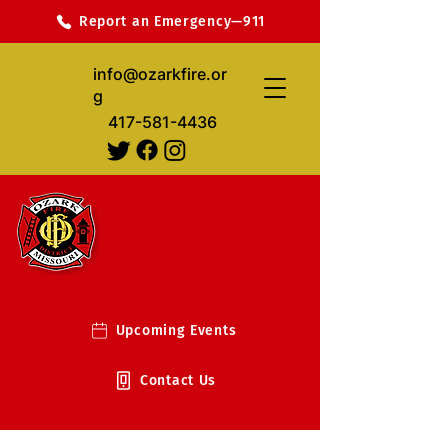
Report an Emergency—911
info@ozarkfire.or
g
417-581-4436
Upcoming Events
Contact Us