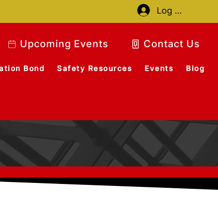
Log In
Upcoming Events
Contact Us
ation Bond
Safety Resources
Events
Blog