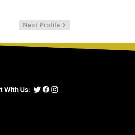
Next Profile
 With Us: