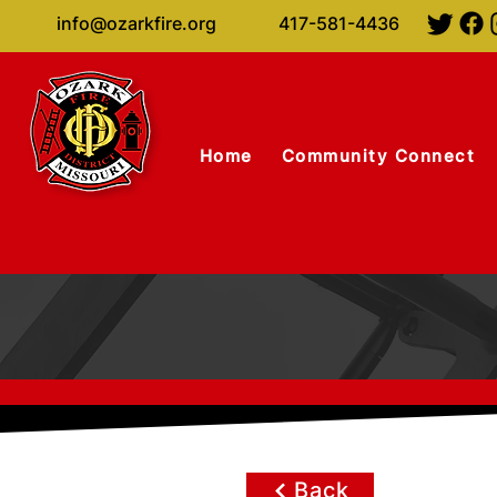
info@ozarkfire.org
417-581-4436
Home
Community Connect
Back