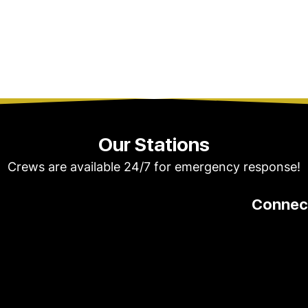
Our Stations
Crews are available 24/7 for emergency response!
Connect