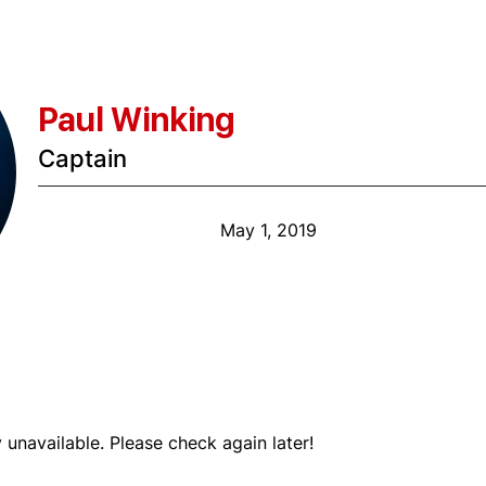
Paul Winking
Captain
Anniversary Date:
May 1, 2019
Shift
y unavailable. Please check again later!