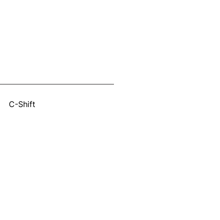
:
C-Shift