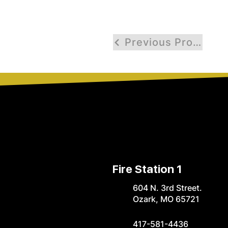
Previous Profile
Fire Station 1
604 N. 3rd Street.
Ozark, MO 65721
417-581-4436