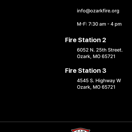
info@ozarkfire.org
M-F: 7:30 am - 4 pm
Fire Station 2
6052 N. 25th Street.
Ozark, MO 65721
Fire Station 3
4545 S. Highway W
Ozark, MO 65721