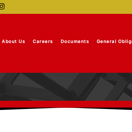
About Us
Careers
Documents
General Oblig