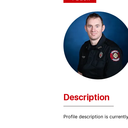
Description
Profile description is currentl