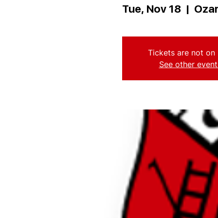
Tue, Nov 18
  |  
Ozar
Tickets are not on 
See other event