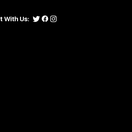
 With Us: