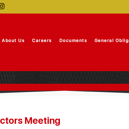
About Us
Careers
Documents
General Oblig
ectors Meeting