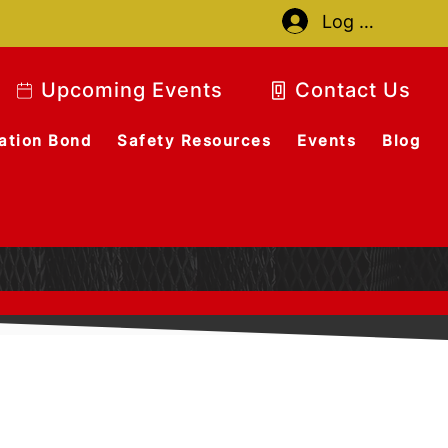
Log In
Upcoming Events
Contact Us
ation Bond
Safety Resources
Events
Blog