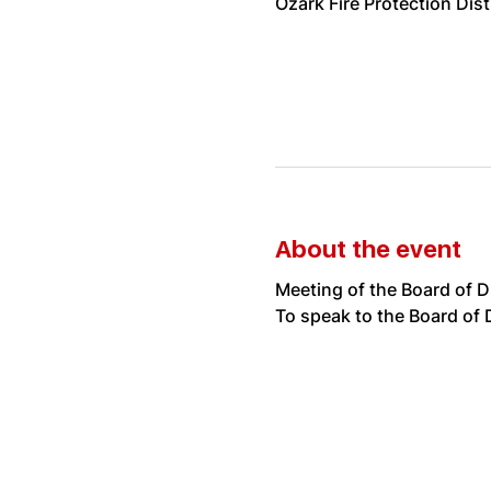
Ozark Fire Protection Dis
About the event
Meeting of the Board of D
To speak to the Board of D