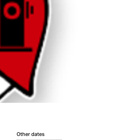
Other dates