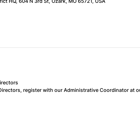
trict HQ, 604 N 3rd St, Ozark, MO 65721, USA
irectors
irectors, register with our Administrative Coordinator at o