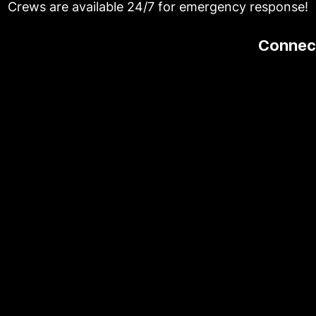
Crews are available 24/7 for emergency response!
Connect