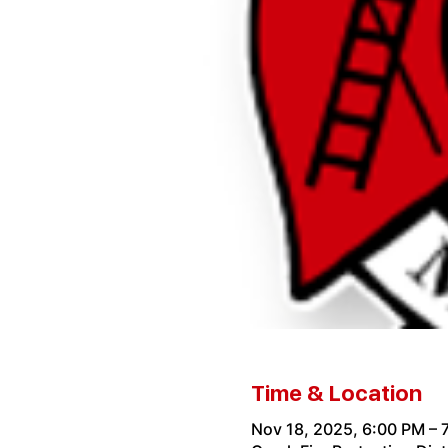
Time & Location
Nov 18, 2025, 6:00 PM – 