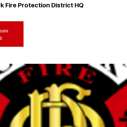
k Fire Protection District HQ
sale
s