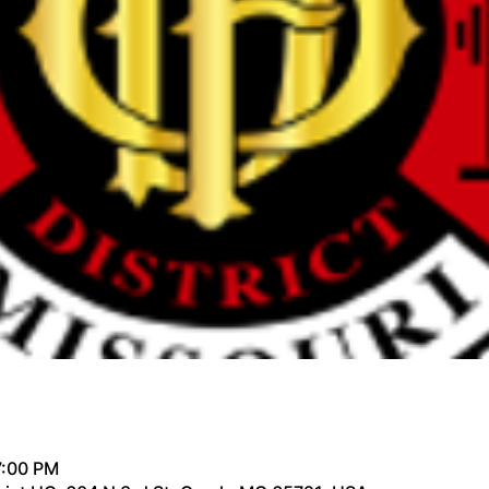
7:00 PM