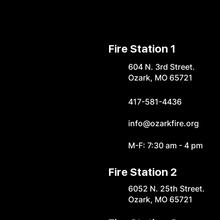
Fire Station 1
604 N. 3rd Street.
Ozark, MO 65721
417-581-4436
info@ozarkfire.org
M-F: 7:30 am - 4 pm
Fire Station 2
6052 N. 25th Street.
Ozark, MO 65721