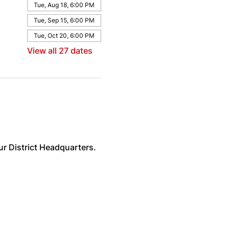
Tue, Aug 18, 6:00 PM
Tue, Sep 15, 6:00 PM
Tue, Oct 20, 6:00 PM
View all 27 dates
ur District Headquarters. 