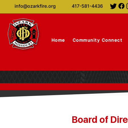
info@ozarkfire.org
417-581-4436
Home
Community Connect
Board of Dir