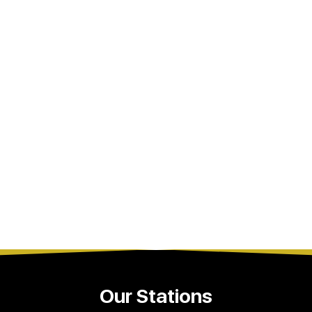
Our Stations