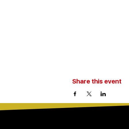
Share this event