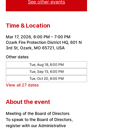
See other events
Time & Location
Mar 17, 2026, 6:00 PM – 7:00 PM
Ozark Fire Protection District HQ, 601 N
3rd St, Ozark, MO 65721, USA
Other dates
Tue, Aug 18, 6:00 PM
Tue, Sep 15, 6:00 PM
Tue, Oct 20, 6:00 PM
View all 27 dates
About the event
Meeting of the Board of Directors
To speak to the Board of Directors, 
register with our Administrative 