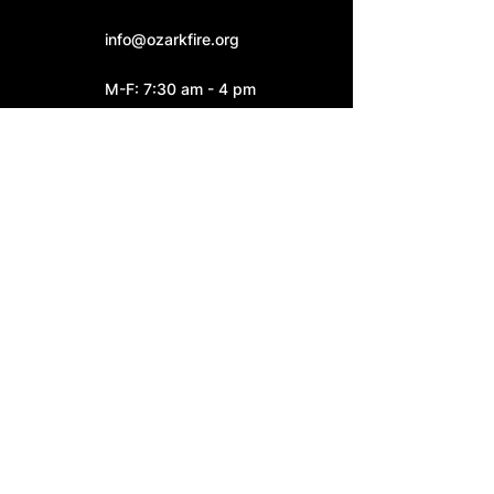
info@ozarkfire.org
M-F: 7:30 am - 4 pm
Fire Station 2
6052 N. 25th Street.
Ozark, MO 65721
Fire Station 3
4545 S. Highway W
Ozark, MO 65721
Connect With Us: