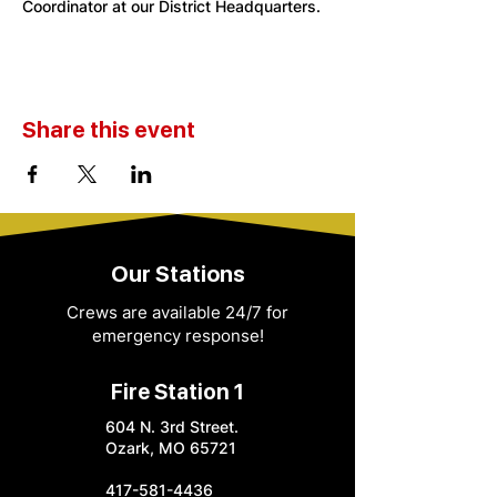
Coordinator at our District Headquarters. 
Share this event
Our Stations
Crews are available 24/7 for
emergency response!
Fire Station 1
604 N. 3rd Street.
Ozark, MO 65721
417-581-4436