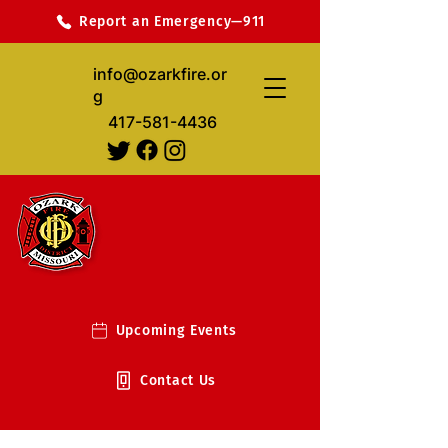
Report an Emergency—911
info@ozarkfire.or
g
417-581-4436
Upcoming Events
Contact Us