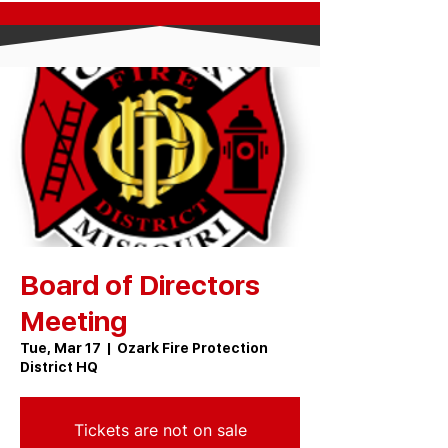
Board of Directors
Meeting
Tue, Mar 17
  |  
Ozark Fire Protection
District HQ
Tickets are not on sale