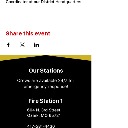
Coordinator at our District Headquarters. 
Share this event
Our Stations
Crews are available 24/7 for
emergency response!
Fire Station 1
604 N. 3rd Street.
Ozark, MO 65721
417-581-4436