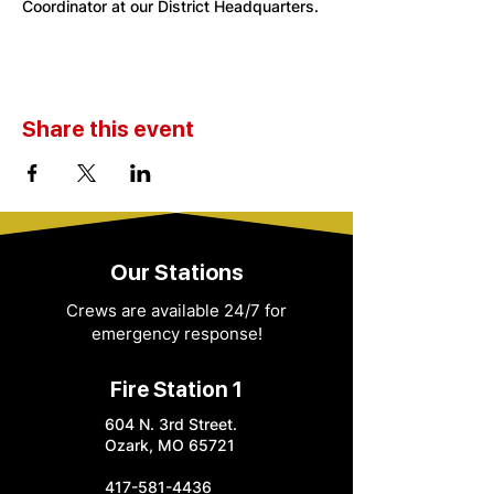
Coordinator at our District Headquarters. 
Share this event
Our Stations
Crews are available 24/7 for
emergency response!
Fire Station 1
604 N. 3rd Street.
Ozark, MO 65721
417-581-4436