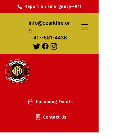
Report an Emergency—911
info@ozarkfire.or
g
417-581-4436
Upcoming Events
Contact Us