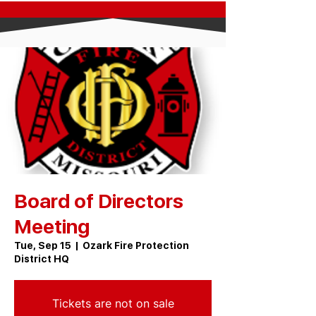
Board of Directors
Meeting
Tue, Sep 15
  |  
Ozark Fire Protection
District HQ
Tickets are not on sale