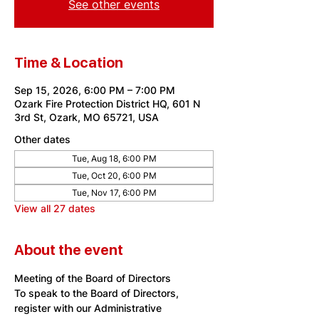
See other events
Time & Location
Sep 15, 2026, 6:00 PM – 7:00 PM
Ozark Fire Protection District HQ, 601 N
3rd St, Ozark, MO 65721, USA
Other dates
Tue, Aug 18, 6:00 PM
Tue, Oct 20, 6:00 PM
Tue, Nov 17, 6:00 PM
View all 27 dates
About the event
Meeting of the Board of Directors
To speak to the Board of Directors, 
register with our Administrative 