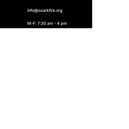
info@ozarkfire.org
M-F: 7:30 am - 4 pm
Fire Station 2
6052 N. 25th Street.
Ozark, MO 65721
Fire Station 3
4545 S. Highway W
Ozark, MO 65721
Connect With Us: