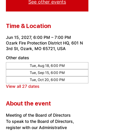
See other events
Time & Location
Jun 15, 2027, 6:00 PM – 7:00 PM
Ozark Fire Protection District HQ, 601 N
3rd St, Ozark, MO 65721, USA
Other dates
Tue, Aug 18, 6:00 PM
Tue, Sep 15, 6:00 PM
Tue, Oct 20, 6:00 PM
View all 27 dates
About the event
Meeting of the Board of Directors
To speak to the Board of Directors, 
register with our Administrative 