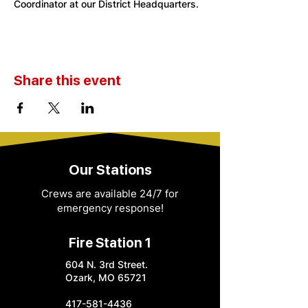
Coordinator at our District Headquarters. 
Share this event
Our Stations
Crews are available 24/7 for
emergency response!
Fire Station 1
604 N. 3rd Street.
Ozark, MO 65721
417-581-4436