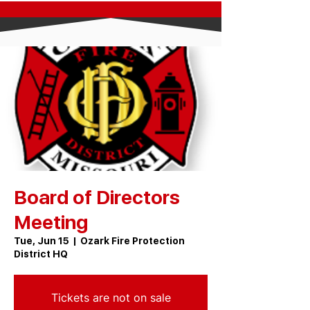
Board of Directors
Meeting
Tue, Jun 15
  |  
Ozark Fire Protection
District HQ
Tickets are not on sale