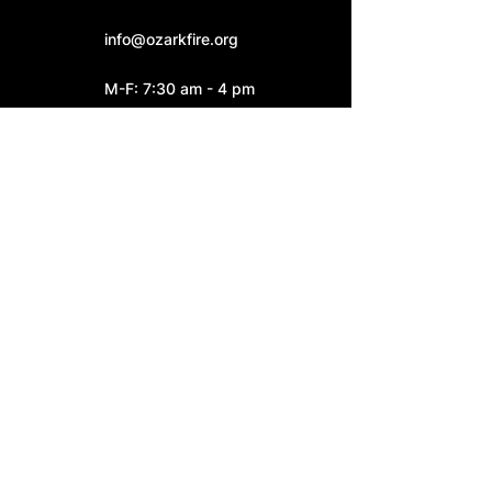
info@ozarkfire.org
M-F: 7:30 am - 4 pm
Fire Station 2
6052 N. 25th Street.
Ozark, MO 65721
Fire Station 3
4545 S. Highway W
Ozark, MO 65721
Connect With Us: