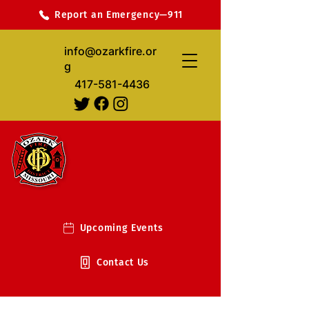
Report an Emergency—911
info@ozarkfire.or
g
417-581-4436
Upcoming Events
Contact Us