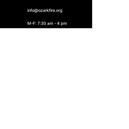
info@ozarkfire.org
M-F: 7:30 am - 4 pm
Fire Station 2
6052 N. 25th Street.
Ozark, MO 65721
Fire Station 3
4545 S. Highway W
Ozark, MO 65721
Connect With Us: