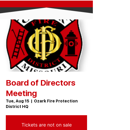
Board of Directors
Meeting
Tue, Aug 15
  |  
Ozark Fire Protection
District HQ
Tickets are not on sale