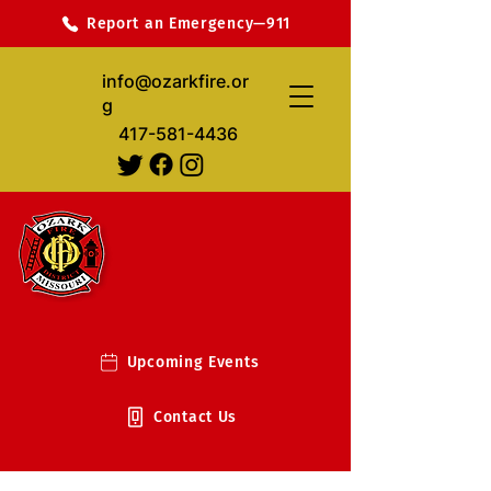
Report an Emergency—911
info@ozarkfire.or
g
417-581-4436
Upcoming Events
Contact Us