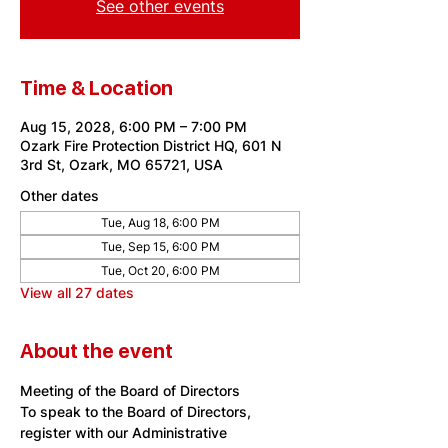
See other events
Time & Location
Aug 15, 2028, 6:00 PM – 7:00 PM
Ozark Fire Protection District HQ, 601 N
3rd St, Ozark, MO 65721, USA
Other dates
Tue, Aug 18, 6:00 PM
Tue, Sep 15, 6:00 PM
Tue, Oct 20, 6:00 PM
View all 27 dates
About the event
Meeting of the Board of Directors
To speak to the Board of Directors, 
register with our Administrative 