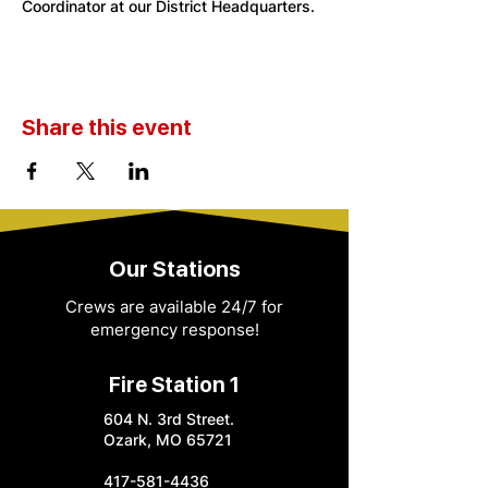
Coordinator at our District Headquarters. 
Share this event
Our Stations
Crews are available 24/7 for
emergency response!
Fire Station 1
604 N. 3rd Street.
Ozark, MO 65721
417-581-4436