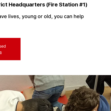
rict Headquarters (Fire Station #1)
ve lives, young or old, you can help
osed
s