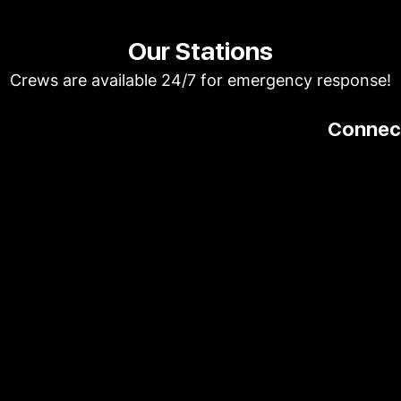
Our Stations
Crews are available 24/7 for emergency response!
Connect