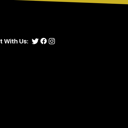
 With Us: