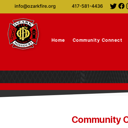
info@ozarkfire.org
417-581-4436
Home
Community Connect
Community C