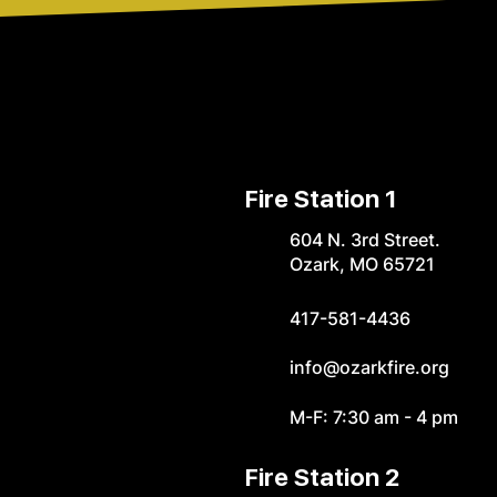
Fire Station 1
604 N. 3rd Street.
Ozark, MO 65721
417-581-4436
info@ozarkfire.org
M-F: 7:30 am - 4 pm
Fire Station 2