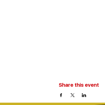
Share this event