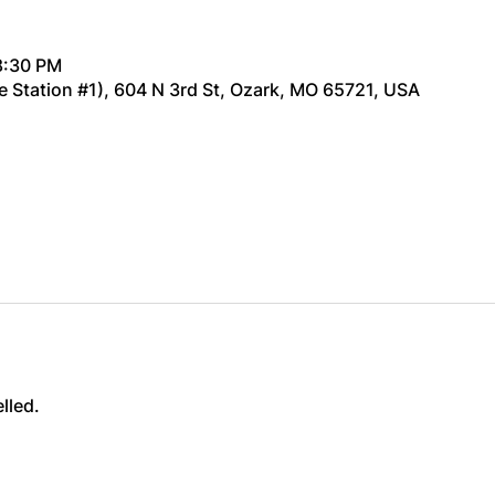
8:30 PM
re Station #1), 604 N 3rd St, Ozark, MO 65721, USA
lled.