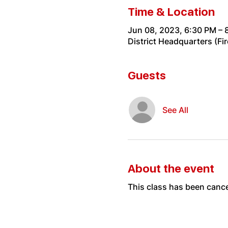
Time & Location
Jun 08, 2023, 6:30 PM – 
District Headquarters (Fi
Guests
See All
About the event
This class has been cance