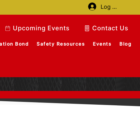
Log In
Upcoming Events
Contact Us
ation Bond
Safety Resources
Events
Blog