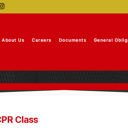
About Us
Careers
Documents
General Oblig
PR Class