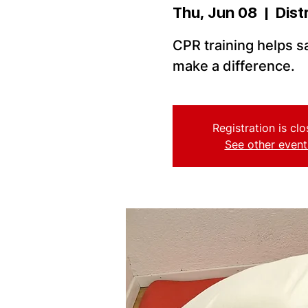
Thu, Jun 08
  |  
Dist
CPR training helps sa
make a difference.
Registration is cl
See other event