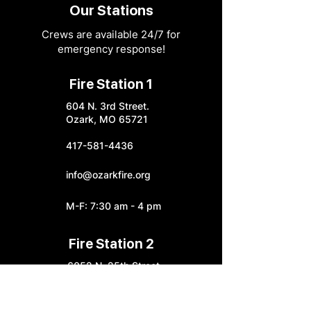
Our Stations
Crews are available 24/7 for
emergency response!
Fire Station 1
604 N. 3rd Street.
Ozark, MO 65721
417-581-4436
info@ozarkfire.org
M-F: 7:30 am - 4 pm
Fire Station 2
6052 N. 25th Street.
Ozark, MO 65721