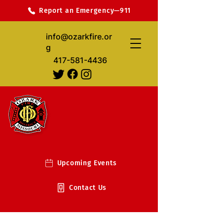
Report an Emergency—911
info@ozarkfire.or
g
417-581-4436
Upcoming Events
Contact Us