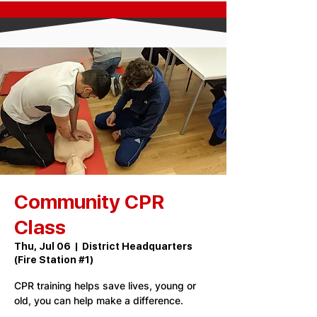
Community CPR
Class
Thu, Jul 06
  |  
District Headquarters
(Fire Station #1)
CPR training helps save lives, young or
old, you can help make a difference.