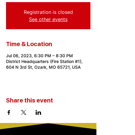
Registration is closed
See other events
Time & Location
Jul 06, 2023, 6:30 PM – 8:30 PM
District Headquarters (Fire Station #1),
604 N 3rd St, Ozark, MO 65721, USA
Share this event