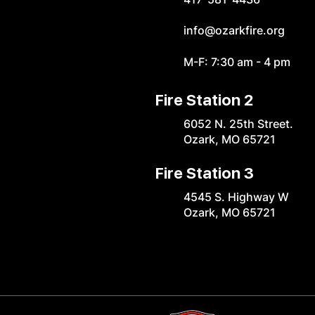
info@ozarkfire.org
M-F: 7:30 am - 4 pm
Fire Station 2
6052 N. 25th Street.
Ozark, MO 65721
Fire Station 3
4545 S. Highway W
Ozark, MO 65721