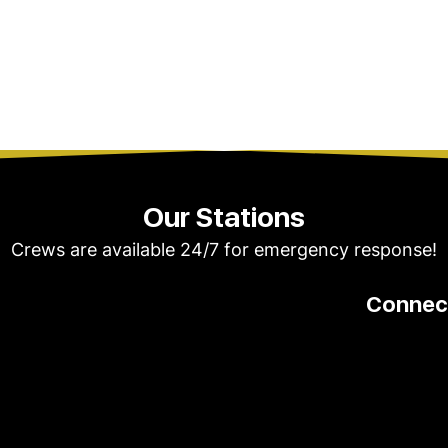
Our Stations
Crews are available 24/7 for emergency response!
Connect