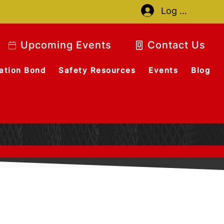
Log In
Upcoming Events
Contact Us
ation Bond
Safety Resources
Events
Blog