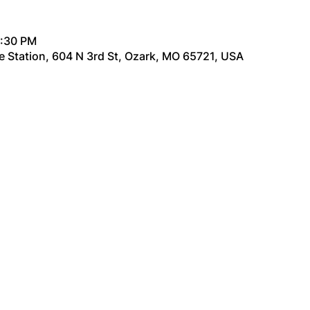
6:30 PM
re Station, 604 N 3rd St, Ozark, MO 65721, USA