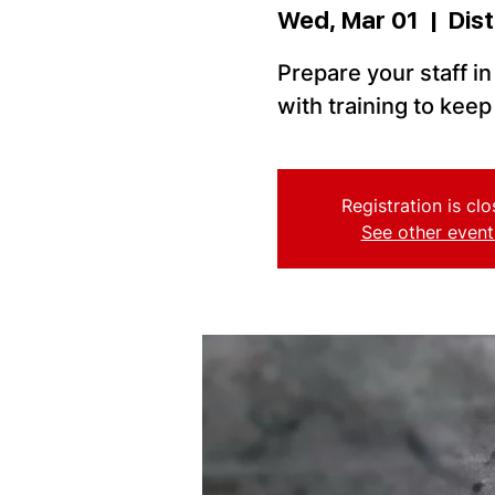
Wed, Mar 01
  |  
Dist
Prepare your staff i
with training to kee
Registration is cl
See other event