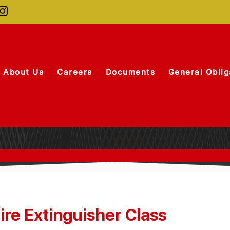
About Us
Careers
Documents
General Oblig
re Extinguisher Class