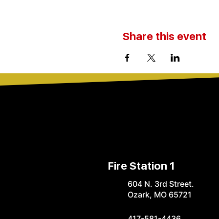
Share this event
Fire Station 1
604 N. 3rd Street.
Ozark, MO 65721
417-581-4436