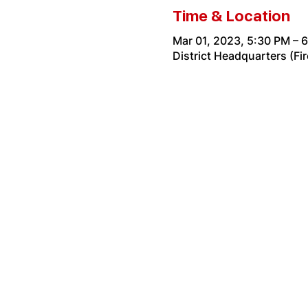
Time & Location
Mar 01, 2023, 5:30 PM – 
District Headquarters (Fi