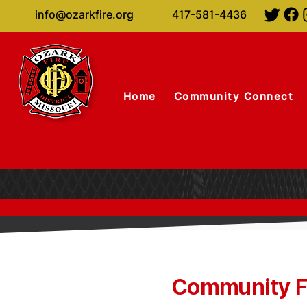
info@ozarkfire.org
417-581-4436
Home
Community Connect
Community Fi