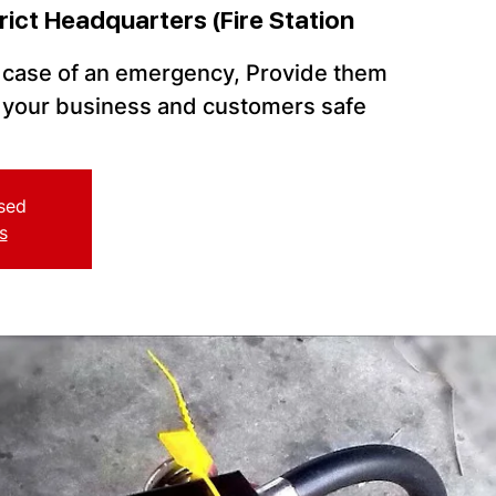
rict Headquarters (Fire Station
n case of an emergency, Provide them
p your business and customers safe
osed
s