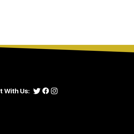
 With Us: