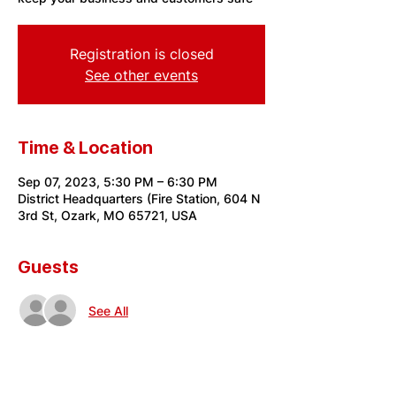
Registration is closed
See other events
Time & Location
Sep 07, 2023, 5:30 PM – 6:30 PM
District Headquarters (Fire Station, 604 N
3rd St, Ozark, MO 65721, USA
Guests
See All