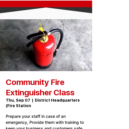
Community Fire
Extinguisher Class
Thu, Sep 07
  |  
District Headquarters
(Fire Station
Prepare your staff in case of an
emergency, Provide them with training to
keep your business and customers safe