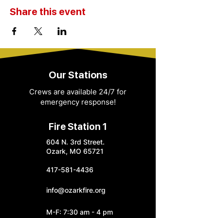
Share this event
Our Stations
Crews are available 24/7 for
emergency response!
Fire Station 1
604 N. 3rd Street.
Ozark, MO 65721
417-581-4436
info@ozarkfire.org
M-F: 7:30 am - 4 pm