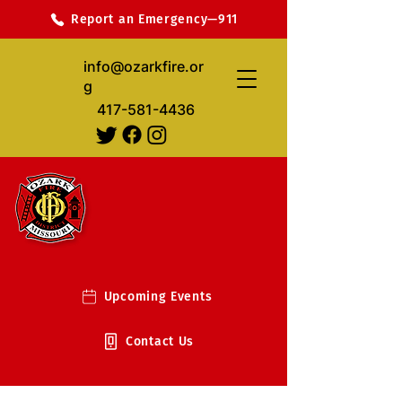
Report an Emergency—911
info@ozarkfire.or
g
417-581-4436
Upcoming Events
Contact Us