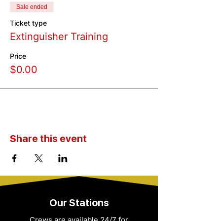
Sale ended
Ticket type
Extinguisher Training
Price
$0.00
Share this event
Our Stations
Crews are available 24/7 for