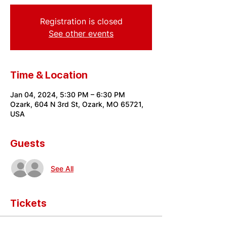
Registration is closed
See other events
Time & Location
Jan 04, 2024, 5:30 PM – 6:30 PM
Ozark, 604 N 3rd St, Ozark, MO 65721,
USA
Guests
See All
Tickets