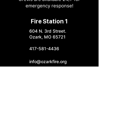
emergency response!
Fire Station 1
604 N. 3rd Street.
Ozark, MO 65721
417-581-4436
info@ozarkfire.org
M-F: 7:30 am - 4 pm
Fire Station 2
6052 N. 25th Street.
Ozark, MO 65721
Fire Station 3
4545 S. Highway W