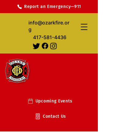
Report an Emergency—911
info@ozarkfire.or
g
417-581-4436
Upcoming Events
Contact Us