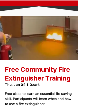
Free Community Fire
Extinguisher Training
Thu, Jan 04
  |  
Ozark
Free class to learn an essential life saving
skill. Participants will learn when and how
to use a fire extinguisher.