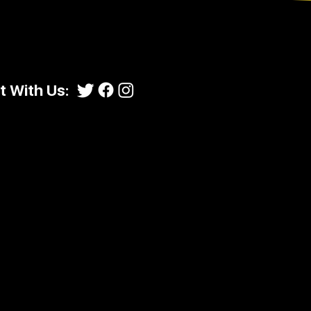
 With Us: