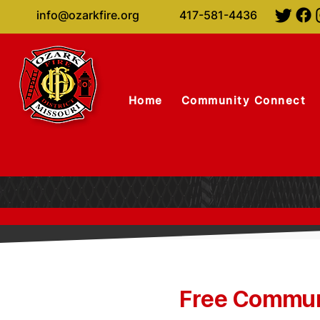
info@ozarkfire.org
417-581-4436
Home
Community Connect
Free Communi