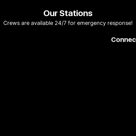
Our Stations
Crews are available 24/7 for emergency response!
Connect