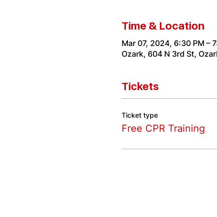
Time & Location
Mar 07, 2024, 6:30 PM – 
Ozark, 604 N 3rd St, Oza
Tickets
Ticket type
Free CPR Training