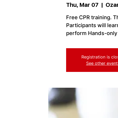
Thu, Mar 07
  |  
Oza
Free CPR training. Thi
Participants will le
perform Hands-only 
Registration is cl
See other event