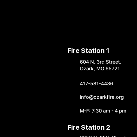
Fire Station 1
604 N. 3rd Street.
Ozark, MO 65721
417-581-4436
info@ozarkfire.org
M-F: 7:30 am - 4 pm
Fire Station 2