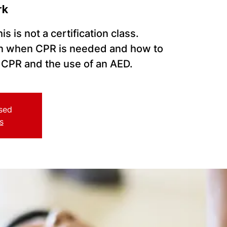
rk
s is not a certification class.
arn when CPR is needed and how to
CPR and the use of an AED.
osed
s