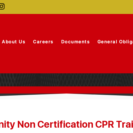
About Us
Careers
Documents
General Oblig
ty Non Certification CPR Tra