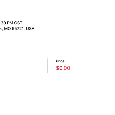
7:30 PM CST
rk, MO 65721, USA
Price
$0.00