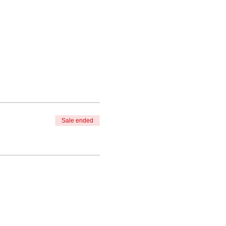
Sale ended