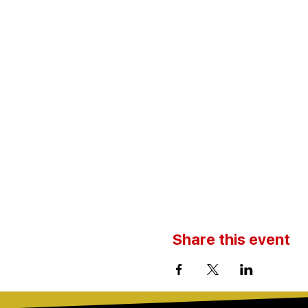
Share this event