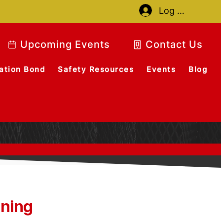
Log In
Upcoming Events
Contact Us
ation Bond
Safety Resources
Events
Blog
ining