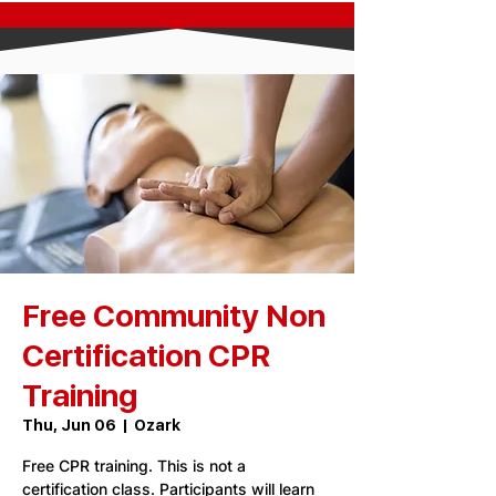
Free Community Non
Certification CPR
Training
Thu, Jun 06
  |  
Ozark
Free CPR training. This is not a
certification class. Participants will learn