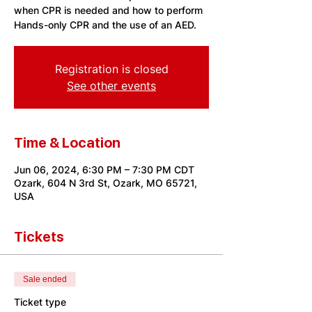
when CPR is needed and how to perform
Hands-only CPR and the use of an AED.
Registration is closed
See other events
Time & Location
Jun 06, 2024, 6:30 PM – 7:30 PM CDT
Ozark, 604 N 3rd St, Ozark, MO 65721,
USA
Tickets
Sale ended
Ticket type