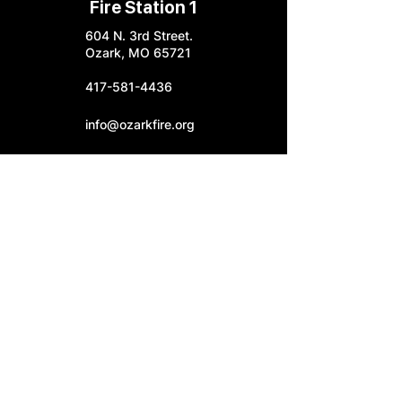
Fire Station 1
604 N. 3rd Street.
Ozark, MO 65721
417-581-4436
info@ozarkfire.org
M-F: 7:30 am - 4 pm
Fire Station 2
6052 N. 25th Street.
Ozark, MO 65721
Fire Station 3
4545 S. Highway W
Ozark, MO 65721