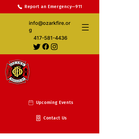
Report an Emergency—911
info@ozarkfire.or
g
417-581-4436
Upcoming Events
Contact Us