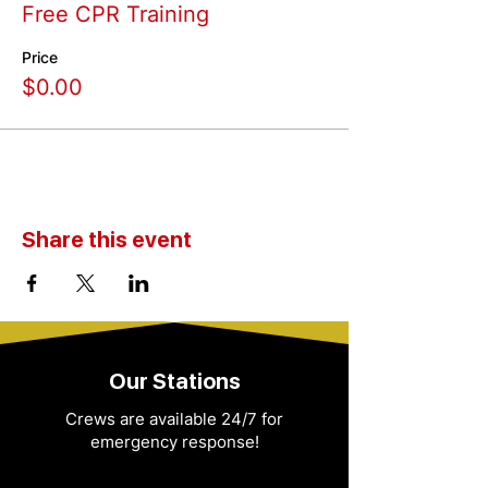
Free CPR Training
Price
$0.00
Share this event
Our Stations
Crews are available 24/7 for
emergency response!