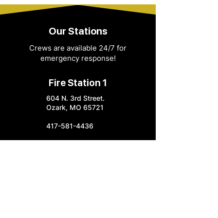
Our Stations
Crews are available 24/7 for
emergency response!
Fire Station 1
604 N. 3rd Street.
Ozark, MO 65721
417-581-4436
info@ozarkfire.org
M-F: 7:30 am - 4 pm
Fire Station 2
6052 N. 25th Street.