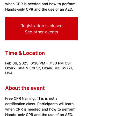
when CPR is needed and how to perform
Hands-only CPR and the use of an AED.
Registration is closed
See other events
Time & Location
Feb 06, 2025, 6:30 PM – 7:30 PM CST
Ozark, 604 N 3rd St, Ozark, MO 65721,
USA
About the event
Free CPR training. This is not a 
certification class. Participants will learn 
when CPR is needed and how to perform 
Hands-only CPR and the use of an AED. 