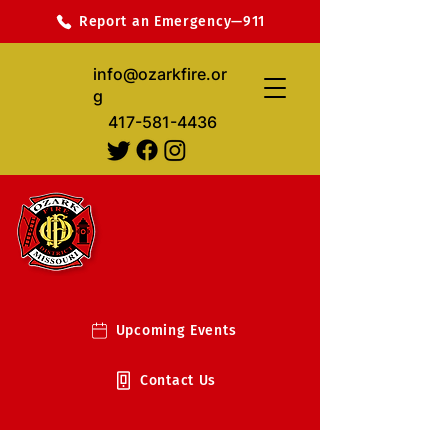
Report an Emergency—911
info@ozarkfire.or
g
417-581-4436
Upcoming Events
Contact Us