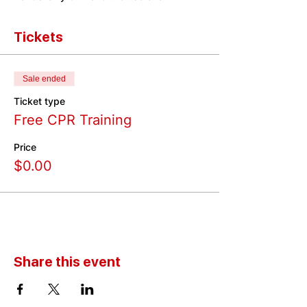
Tickets
Sale ended
Ticket type
Free CPR Training
Price
$0.00
Share this event