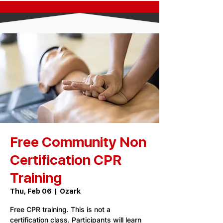
Free Community Non
Certification CPR
Training
Thu, Feb 06
  |  
Ozark
Free CPR training. This is not a
certification class. Participants will learn