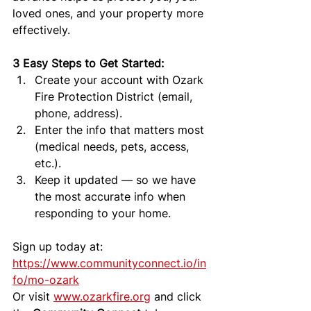
loved ones, and your property more 
effectively.
3 Easy Steps to Get Started:
Create your account with Ozark 
Fire Protection District (email, 
phone, address).
Enter the info that matters most 
(medical needs, pets, access, 
etc.).
Keep it updated — so we have 
the most accurate info when 
responding to your home.
Sign up today at: 
https://www.communityconnect.io/in
fo/mo-ozark
Or visit 
www.ozarkfire.org
 and click 