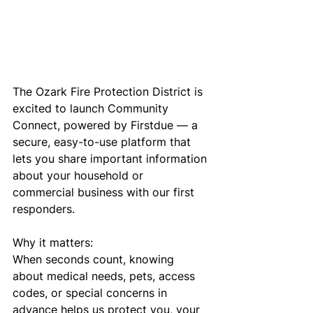
The Ozark Fire Protection District is 
excited to launch Community 
Connect, powered by Firstdue — a 
secure, easy-to-use platform that 
lets you share important information 
about your household or 
commercial business with our first 
responders.
Why it matters:
When seconds count, knowing 
about medical needs, pets, access 
codes, or special concerns in 
advance helps us protect you, your 