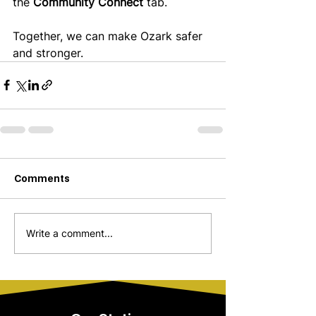
the 
Community Connect
 tab.
Together, we can make Ozark safer 
and stronger. 
Comments
Write a comment...