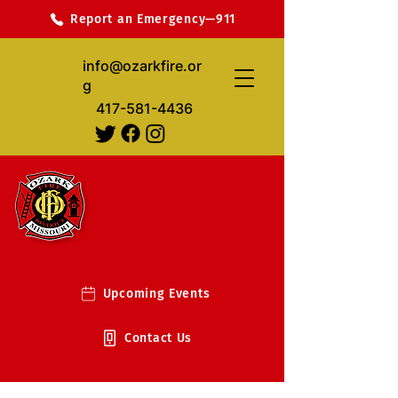
Report an Emergency—911
info@ozarkfire.or
g
417-581-4436
Upcoming Events
Contact Us