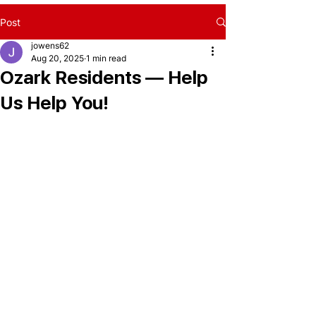
Post
jowens62
Aug 20, 2025
1 min read
Ozark Residents — Help
Us Help You!