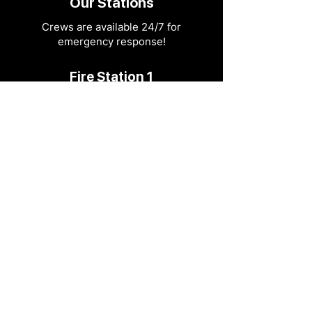
Our Stations
Crews are available 24/7 for
emergency response!
Fire Station 1
604 N. 3rd Street.
Ozark, MO 65721
417-581-4436
info@ozarkfire.org
M-F: 7:30 am - 4 pm
Fire Station 2
6052 N. 25th Street.
Ozark, MO 65721
Fire Station 3